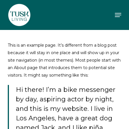
Skip
to
Men
main
content
This is an example page. It’s different from a blog post
because it will stay in one place and will show up in your
site navigation (in most themes). Most people start with
an About page that introduces them to potential site
visitors. It might say something like this:
Hi there! I’m a bike messenger
by day, aspiring actor by night,
and this is my website. I live in
Los Angeles, have a great dog
named Jack, and I like piña