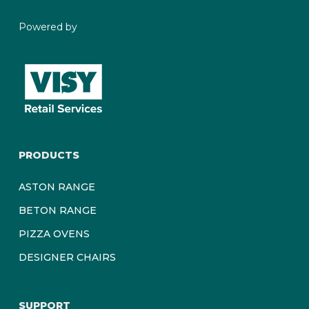
Powered by
PRODUCTS
ASTON RANGE
BETON RANGE
PIZZA OVENS
DESIGNER CHAIRS
SUPPORT