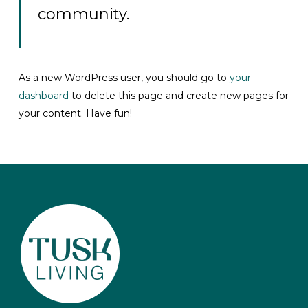
community.
As a new WordPress user, you should go to
your
dashboard
to delete this page and create new pages for
your content. Have fun!