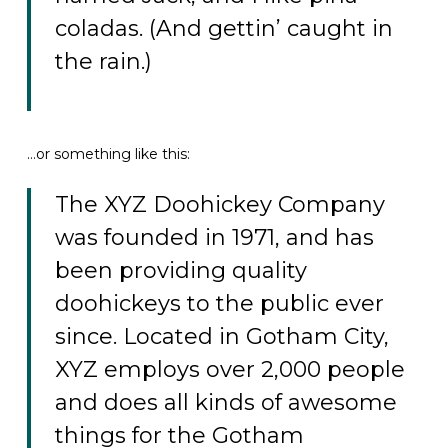
coladas. (And gettin’ caught in
the rain.)
…or something like this:
The XYZ Doohickey Company
was founded in 1971, and has
been providing quality
doohickeys to the public ever
since. Located in Gotham City,
XYZ employs over 2,000 people
and does all kinds of awesome
things for the Gotham