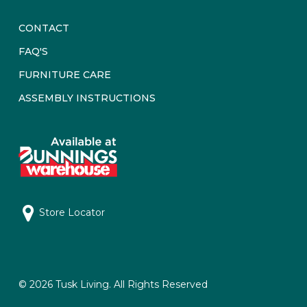
CONTACT
FAQ'S
FURNITURE CARE
ASSEMBLY INSTRUCTIONS
Store Locator
© 2026 Tusk Living. All Rights Reserved