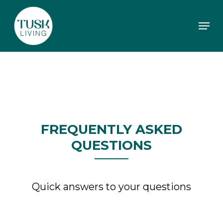
Skip
to
Men
main
content
FREQUENTLY ASKED
QUESTIONS
Quick answers to your questions