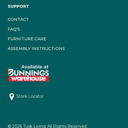
SUPPORT
CONTACT
FAQ'S
FURNITURE CARE
ASSEMBLY INSTRUCTIONS
Store Locator
© 2026 Tusk Living. All Rights Reserved