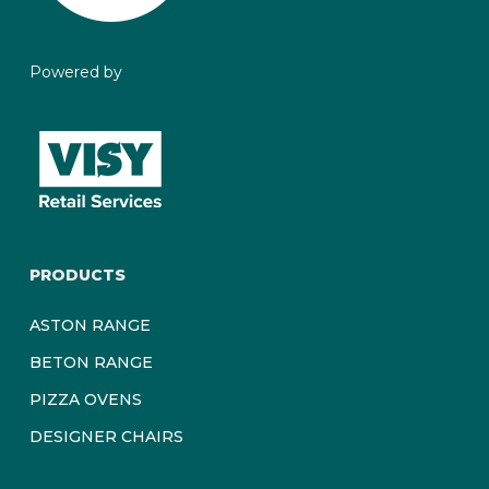
beauty of it! Concrete may exhibit spots, hairline cracks
and scratches due to exposure to the elements and
usage. These are not considered defects.
Powered by
PRODUCTS
ASTON RANGE
BETON RANGE
PIZZA OVENS
DESIGNER CHAIRS