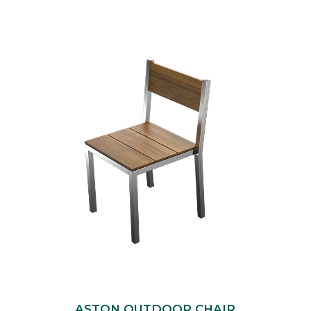
ASTON OUTDOOR CHAIR