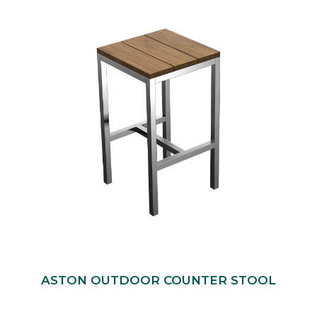
ASTON OUTDOOR COUNTER STOOL