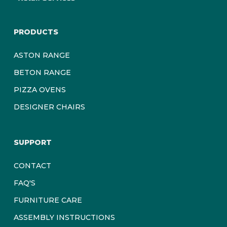
PRODUCTS
ASTON RANGE
BETON RANGE
PIZZA OVENS
DESIGNER CHAIRS
SUPPORT
CONTACT
FAQ'S
FURNITURE CARE
ASSEMBLY INSTRUCTIONS