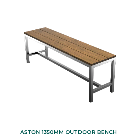
ASTON 1350MM OUTDOOR BENCH