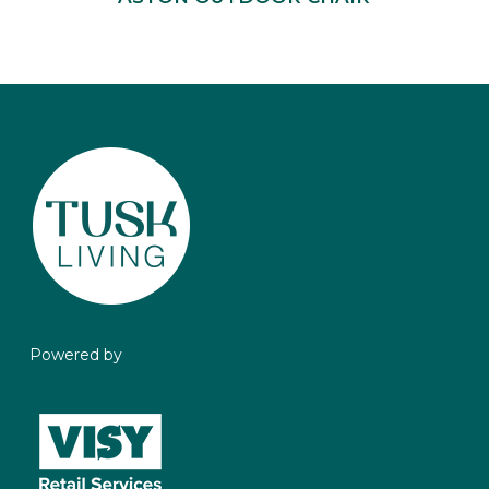
Powered by