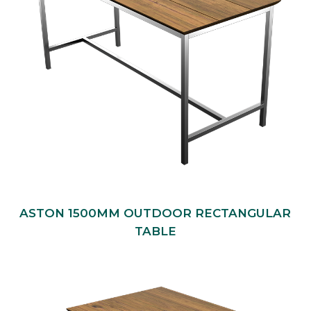
ASTON 1500MM OUTDOOR RECTANGULAR
TABLE