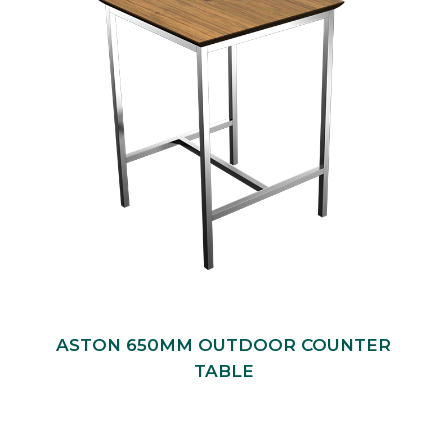
ASTON 650MM OUTDOOR COUNTER
TABLE