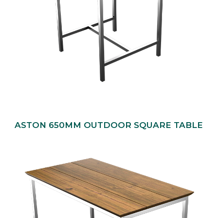
ASTON 650MM OUTDOOR SQUARE TABLE