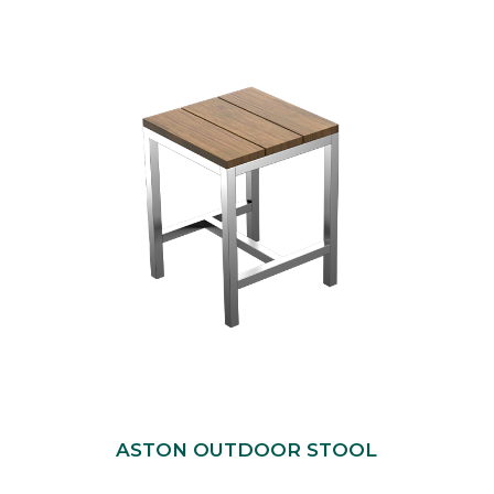
ASTON OUTDOOR STOOL