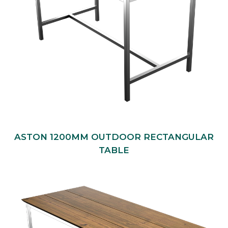
ASTON 1200MM OUTDOOR RECTANGULAR
TABLE