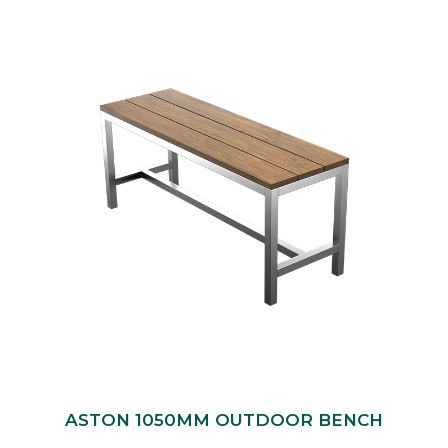
ASTON 1050MM OUTDOOR BENCH