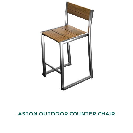
ASTON OUTDOOR COUNTER CHAIR